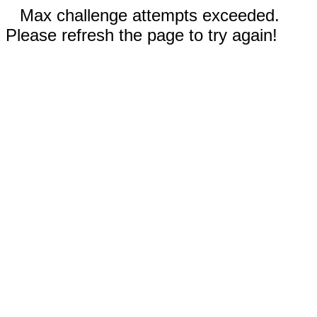
Max challenge attempts exceeded.
Please refresh the page to try again!