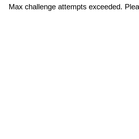
Max challenge attempts exceeded. Pleas