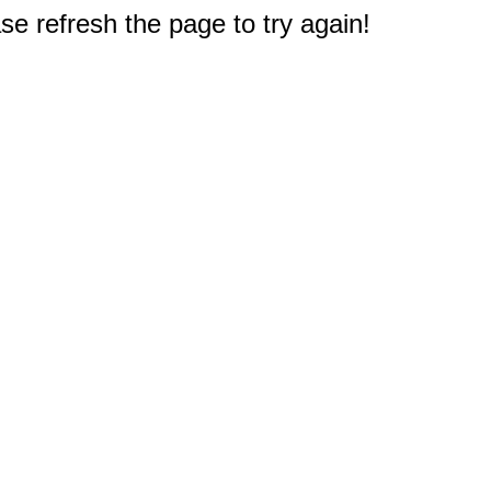
e refresh the page to try again!